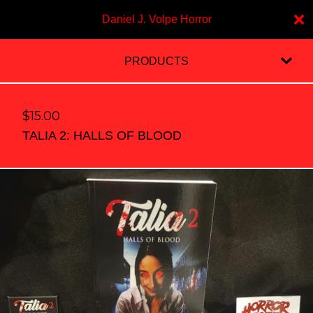
Daniel J. Volpe Horror
PRODUCTS
$
15.00
TALIA 2: HALLS OF BLOOD