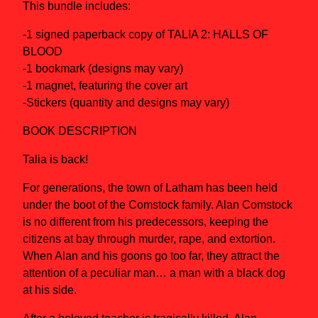
This bundle includes:
-1 signed paperback copy of TALIA 2: HALLS OF
BLOOD
-1 bookmark (designs may vary)
-1 magnet, featuring the cover art
-Stickers (quantity and designs may vary)
BOOK DESCRIPTION
Talia is back!
For generations, the town of Latham has been held
under the boot of the Comstock family. Alan Comstock
is no different from his predecessors, keeping the
citizens at bay through murder, rape, and extortion.
When Alan and his goons go too far, they attract the
attention of a peculiar man… a man with a black dog
at his side.