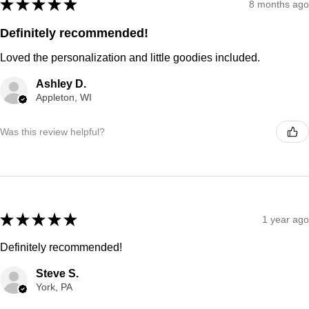
★
★
★
★
★
8 months ago
Definitely recommended!
Loved the personalization and little goodies included.
Ashley D.
Appleton, WI
Was this review helpful?
★
★
★
★
★
1 year ago
Definitely recommended!
Steve S.
York, PA