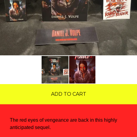
ADD TO CART
The red eyes of vengeance are back in this highly
anticipated sequel.