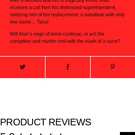
After a beloved teacher is tragically killed, Alan
receives a call from his distressed superintendent,
notifying him of her replacement: a substitute with only
one name… Talia!
Will Alan’s reign of terror continue, or will the
corruption and murder end with the slash of a razor?
PRODUCT REVIEWS