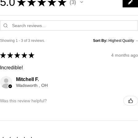
5.0
★
★
★
★
★
3
3
Showing 1 - 3 of 3 reviews.
Sort By:
★
★
★
★
★
4 months ago
Incredible!
Mitchell F.
Wadsworth , OH
Was this review helpful?