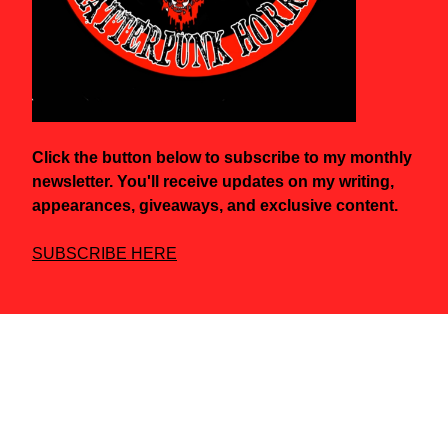
Click the button below to subscribe to my monthly
newsletter. You'll receive updates on my writing,
appearances, giveaways, and exclusive content.
SUBSCRIBE HERE