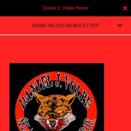
Daniel J. Volpe Horror
RABID READS NEWSLETTER