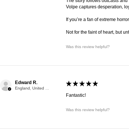
The story follows outcasts and 
Volpe captures desperation, loy
If you’re a fan of extreme horror 
Not for the faint of heart, but u
Was this review helpful?
Edward R.
★
★
★
★
★
England, United Kingdom
Fantastic!
Was this review helpful?