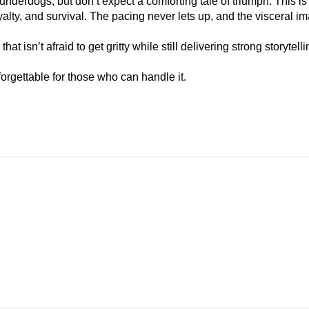
underdogs, but don’t expect a comforting tale of triumph. This i
alty, and survival. The pacing never lets up, and the visceral ima
that isn’t afraid to get gritty while still delivering strong storytell
nforgettable for those who can handle it.