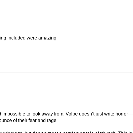
hing included were amazing!
nd impossible to look away from. Volpe doesn’t just write horror
ounce of their fear and rage.