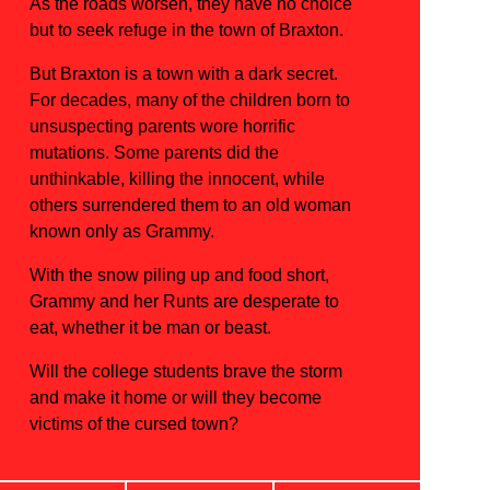
As the roads worsen, they have no choice
but to seek refuge in the town of Braxton.
But Braxton is a town with a dark secret.
For decades, many of the children born to
unsuspecting parents wore horrific
mutations. Some parents did the
unthinkable, killing the innocent, while
others surrendered them to an old woman
known only as Grammy.
With the snow piling up and food short,
Grammy and her Runts are desperate to
eat, whether it be man or beast.
Will the college students brave the storm
and make it home or will they become
victims of the cursed town?