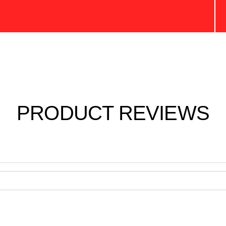
PRODUCT REVIEWS