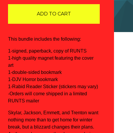
ADD TO CART
This bundle includes the following:
1-signed, paperback, copy of RUNTS
1-high quality magnet featuring the cover
art
1-double-sided bookmark
1-DJV Horror bookmark
1-Rabid Reader Sticker (stickers may vary)
-Orders will come shipped in a limited
RUNTS mailer
Skylar, Jackson, Emmett, and Trenton want
nothing more than to get home for winter
break, but a blizzard changes their plans.