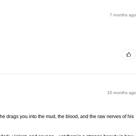
7 months ago
10 months ago
—he drags you into the mud, the blood, and the raw nerves of his