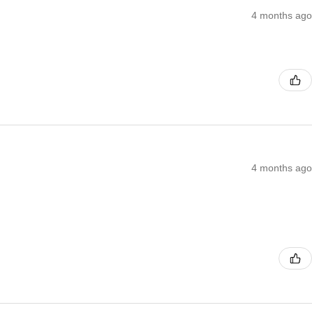
4 months ago
4 months ago