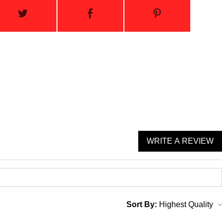
WRITE A REVIEW
Sort By: