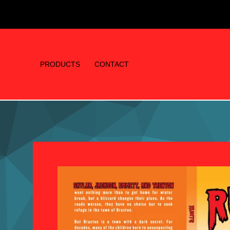
PRODUCTS
CONTACT