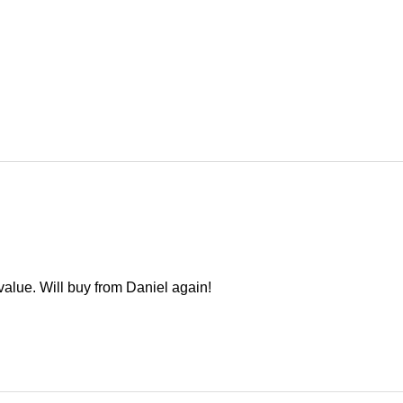
alue. Will buy from Daniel again!