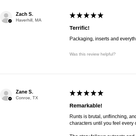
Zach S.
★
★
★
★
★
Haverhill, MA
Terrific!
Packaging, inserts and everyt
Was this review helpful?
Zane S.
★
★
★
★
★
Conroe, TX
Remarkable!
Runts is brutal, unflinching, a
characters until you feel every 