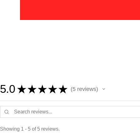
5.0
★
★
★
★
★
5
reviews
5
Showing 1 - 5 of 5 reviews.