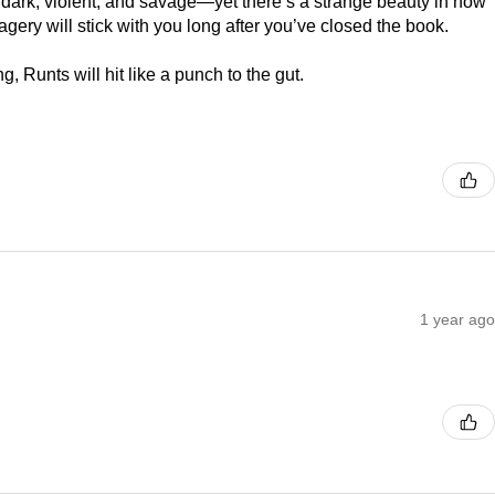
s dark, violent, and savage—yet there’s a strange beauty in how
gery will stick with you long after you’ve closed the book.
ing, Runts will hit like a punch to the gut.
1 year ago