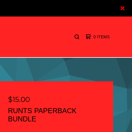
0 ITEMS
SEARCH
PRODUCTS
$
15.00
RUNTS PAPERBACK
BUNDLE