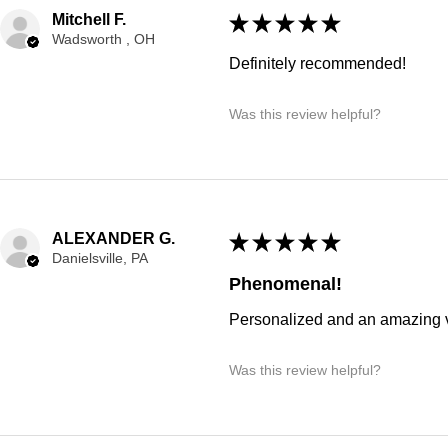
Mitchell F.
★
★
★
★
★
Wadsworth , OH
Definitely recommended!
Was this review helpful?
ALEXANDER G.
★
★
★
★
★
Danielsville, PA
Phenomenal!
Personalized and an amazing v
Was this review helpful?