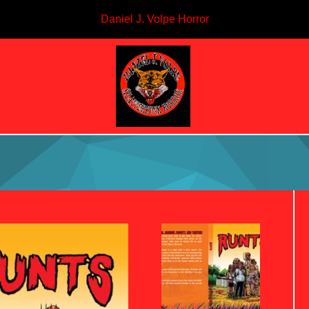
Daniel J. Volpe Horror